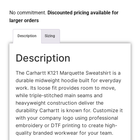
No commitment.
Discounted pricing available for
larger orders
Description
Sizing
Description
The Carhartt K121 Marquette Sweatshirt is a
durable midweight hoodie built for everyday
work. Its loose fit provides room to move,
while triple-stitched main seams and
heavyweight construction deliver the
durability Carhartt is known for. Customize it
with your company logo using professional
embroidery or DTF printing to create high-
quality branded workwear for your team.