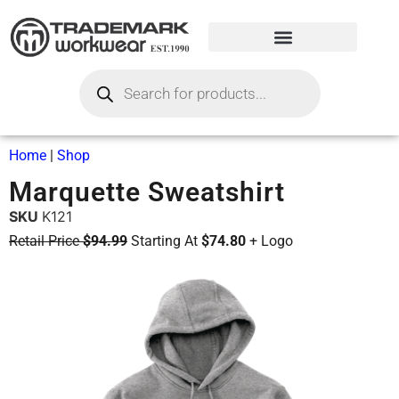
Home
|
Shop
Marquette Sweatshirt
SKU
K121
Retail Price
$94.99
Starting At
$74.80
+ Logo