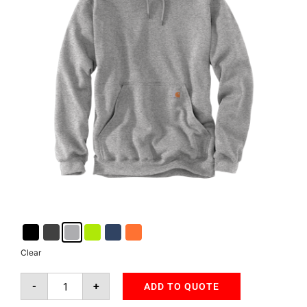
Clear
-
+
ADD TO QUOTE