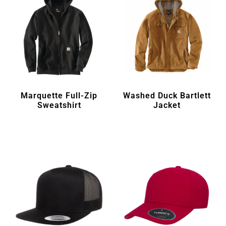
Marquette Full-Zip
Washed Duck Bartlett
Sweatshirt
Jacket