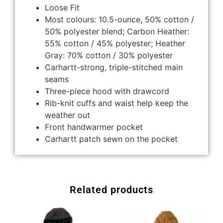
Loose Fit
Most colours: 10.5-ounce, 50% cotton /
50% polyester blend; Carbon Heather:
55% cotton / 45% polyester; Heather
Gray: 70% cotton / 30% polyester
Carhartt-strong, triple-stitched main
seams
Three-piece hood with drawcord
Rib-knit cuffs and waist help keep the
weather out
Front handwarmer pocket
Carhartt patch sewn on the pocket
Related products