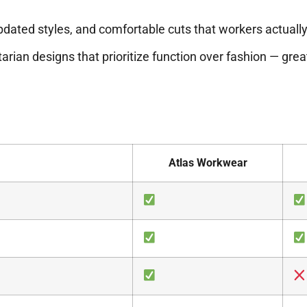
updated styles, and comfortable cuts that workers actuall
tarian designs that prioritize function over fashion — great 
Atlas Workwear