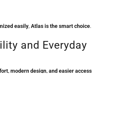
mized easily
,
Atlas is the smart choice
.
ility and Everyday
mfort, modern design, and easier access