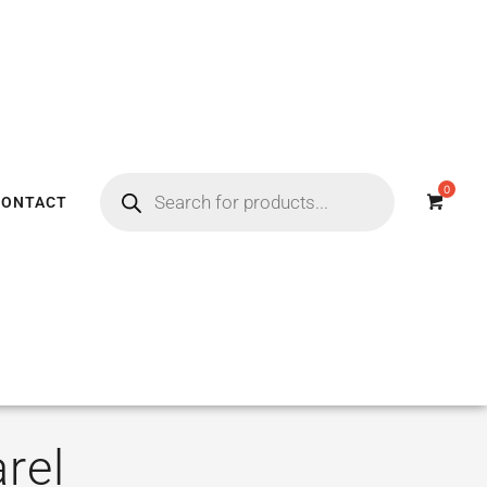
CONTACT
rel