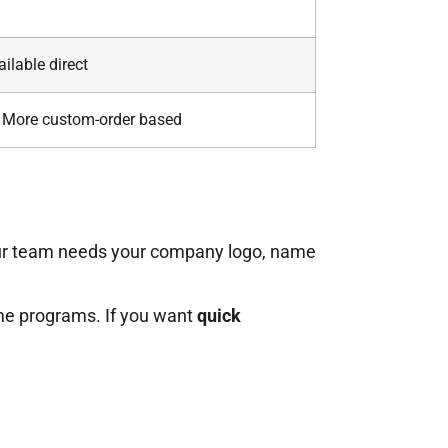
ailable direct
More custom-order based
ur team needs your company logo, name
ime programs. If you want
quick