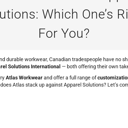
utions: Which One’s R
For You?
and durable workwear, Canadian tradespeople have no sh
rel Solutions International
— both offering their own tak
rry
Atlas Workwear
and offer a full range of
customizatio
ow does Atlas stack up against Apparel Solutions? Let’s c