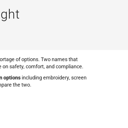
ight
ortage of options. Two names that
e on safety, comfort, and compliance.
n options
including embroidery, screen
ompare the two.