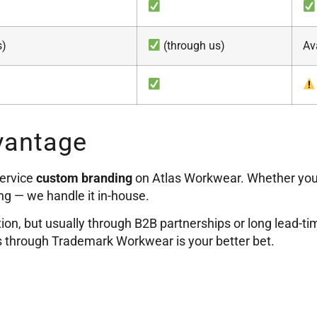
s)
(through us)
Av
vantage
service
custom branding
on Atlas Workwear. Whether yo
ng — we handle it in-house.
ion, but usually through B2B partnerships or long lead-t
as through Trademark Workwear is your better bet.