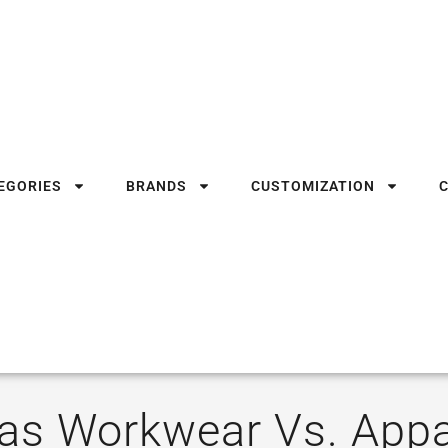
EGORIES
BRANDS
CUSTOMIZATION
las Workwear Vs. Appa