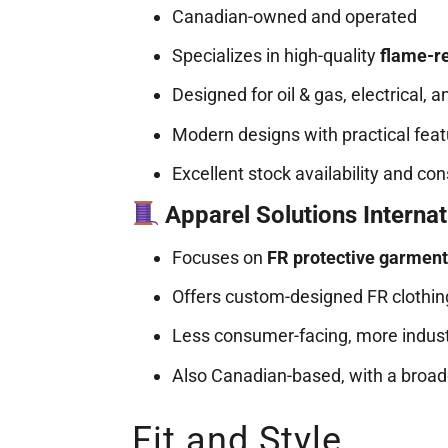
Canadian-owned and operated
Specializes in high-quality
flame-re
Designed for oil & gas, electrical, a
Modern designs with practical fea
Excellent stock availability and co
Apparel Solutions Internat
Focuses on
FR protective garmen
Offers custom-designed FR clothing
Less consumer-facing, more industr
Also Canadian-based, with a broad
Fit and Style