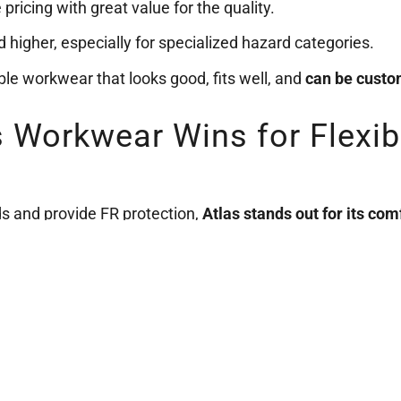
pricing with great value for the quality.
ed higher, especially for specialized hazard categories.
able workwear that looks good, fits well, and
can be custo
as Workwear Wins for Flexib
s and provide FR protection,
Atlas stands out for its co
u buy through Trademark Workwear.
orkwear
and get your team geared up today.
HOME
BLOG
PRIVACY
tmworkwear.ca | All Rights Reserved | Trademark Workwear