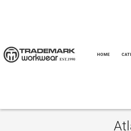
HOME
CAT
At