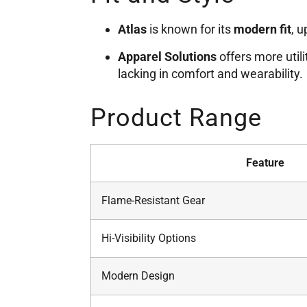
Atlas
is known for its
modern fit
, 
Apparel Solutions
offers more utili
lacking in comfort and wearability.
Product Range
Feature
Flame-Resistant Gear
Hi-Visibility Options
Modern Design