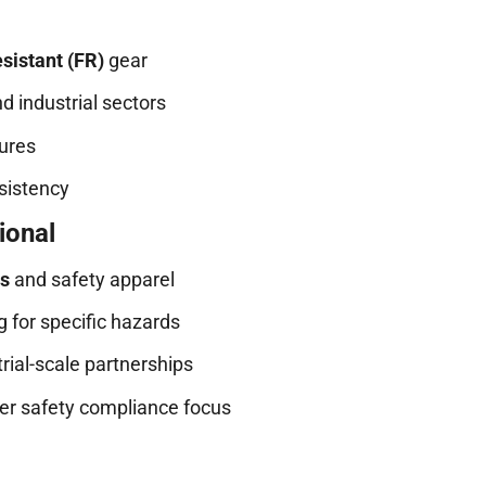
sistant (FR)
gear
nd industrial sectors
tures
nsistency
ional
ts
and safety apparel
 for specific hazards
ial-scale partnerships
er safety compliance focus