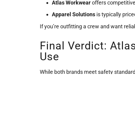
Atlas Workwear
offers competitive 
Apparel Solutions
is typically pric
If you’re outfitting a crew and want reli
Final Verdict: Atl
Use
While both brands meet safety standard
to customization
— especially when yo
Explore our full selection of
Atlas W