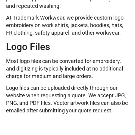
and repeated washing.
At Trademark Workwear, we provide custom logo
embroidery on work shirts, jackets, hoodies, hats,
FR clothing, safety apparel, and other workwear.
Logo Files
Most logo files can be converted for embroidery,
and digitizing is typically included at no additional
charge for medium and large orders.
Logo files can be uploaded directly through our
website when requesting a quote. We accept JPG,
PNG, and PDF files. Vector artwork files can also be
emailed after submitting your quote request.