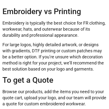
Embroidery vs Printing
Embroidery is typically the best choice for FR clothing,
workwear, hats, and outerwear because of its
durability and professional appearance.
For large logos, highly detailed artwork, or designs
with gradients, DTF printing or custom patches may
be a better option. If you’re unsure which decoration
method is right for your project, we’ll recommend the
best solution based on your logo and garments.
To get a Quote
Browse our products, add the items you need to your
quote cart, upload your logo, and our team will provide
a quote for custom embroidered workwear.