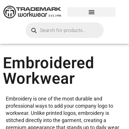
Embroidered
Workwear
Embroidery is one of the most durable and
professional ways to add your company logo to
workwear. Unlike printed logos, embroidery is
stitched directly into the garment, creating a
premium appearance that stands up to daily wear