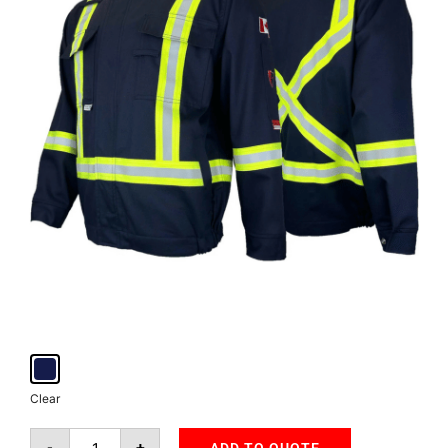
Clear
-
+