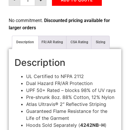
ADD TO QUOTE
No commitment.
Discounted pricing available for
larger orders
Description
FR/AR Rating
CSA Rating
Sizing
Description
UL Certified to NFPA 2112
Dual Hazard FR/AR Protection
UPF 50+ Rated – blocks 98% of UV rays
Pre-shrunk 8oz. 88% Cotton, 12% Nylon
Atlas Ultravis® 2″ Reflective Striping
Guaranteed Flame Resistance for the
Life of the Garment
Hoods Sold Separately (
4242NB-H
)