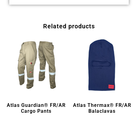
Related products
Atlas Guardian® FR/AR
Atlas Thermax® FR/AR
Cargo Pants
Balaclavas