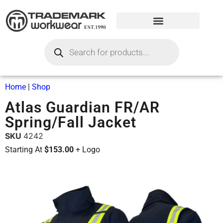
Home
|
Shop
Atlas Guardian FR/AR
Spring/Fall Jacket
SKU
4242
Starting At
$153.00
+ Logo