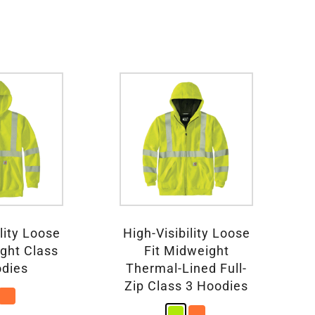
lity Loose
High-Visibility Loose
ight Class
Fit Midweight
odies
Thermal-Lined Full-
Zip Class 3 Hoodies