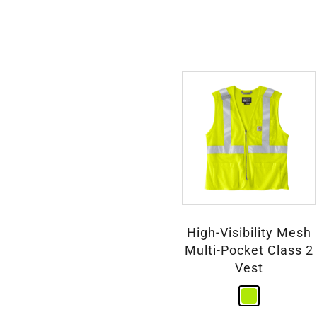
High-Visibility Mesh
Multi-Pocket Class 2
Vest