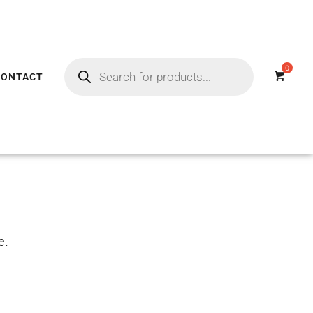
CONTACT
e.