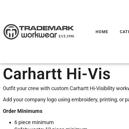
HOME
CAT
Carhartt Hi-Vis
Outfit your crew with custom Carhartt Hi-Visibility work
Add your company logo using embroidery, printing, or pat
Order Minimums
6 piece minimum