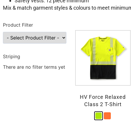
Safety vests: 12 piece minimum
Mix & match garment styles & colours to meet minimu
Product Filter
Striping
There are no filter terms yet
HV Force Relaxed
Class 2 T-Shirt