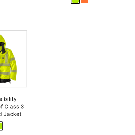
ibility
f Class 3
d Jacket