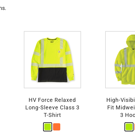
ms.
HV Force Relaxed
High-Visibi
Long-Sleeve Class 3
Fit Midwe
T-Shirt
3 Ho