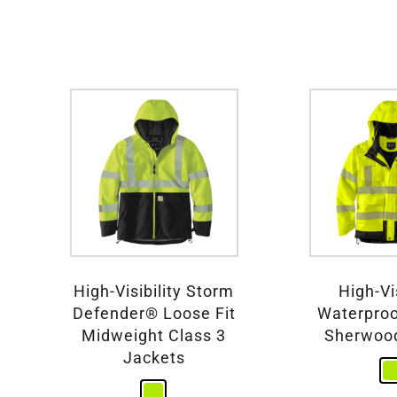
High-Visibility Storm
High-Vis
Defender® Loose Fit
Waterproo
Midweight Class 3
Sherwoo
Jackets