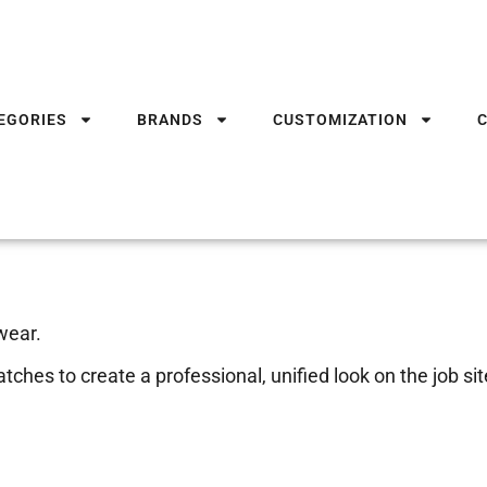
EGORIES
BRANDS
CUSTOMIZATION
wear.
ches to create a professional, unified look on the job sit