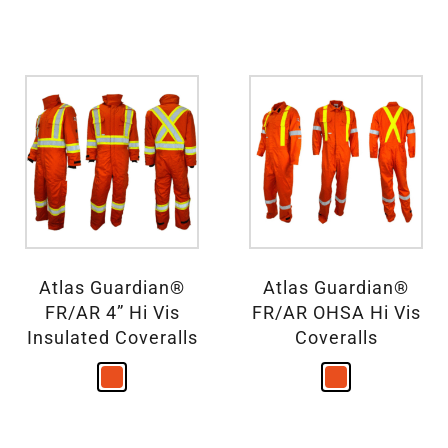
Atlas Guardian®
Atlas Guardian®
FR/AR 4” Hi Vis
FR/AR OHSA Hi Vis
Insulated Coveralls
Coveralls