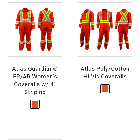
Atlas Guardian®
Atlas Poly/Cotton
FR/AR Women’s
Hi Vis Coveralls
Coveralls w/ 4″
Striping