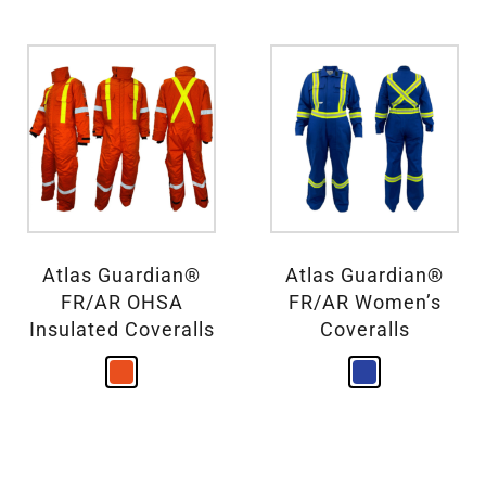
Atlas Guardian®
Atlas Guardian®
FR/AR OHSA
FR/AR Women’s
Insulated Coveralls
Coveralls