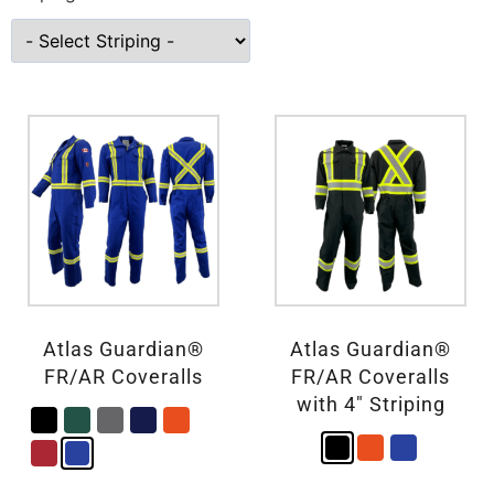
Atlas Guardian®
Atlas Guardian®
FR/AR Coveralls
FR/AR Coveralls
with 4″ Striping