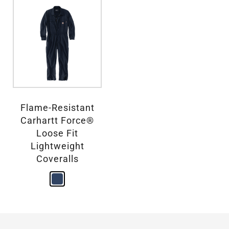
Flame-Resistant
Carhartt Force®
Loose Fit
Lightweight
Coveralls