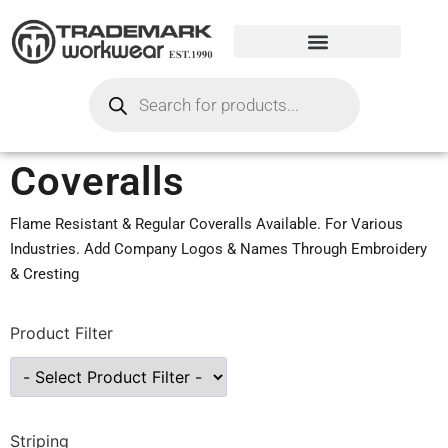
Coveralls
Flame Resistant & Regular Coveralls Available. For Various
Industries. Add Company Logos & Names Through Embroidery
& Cresting
Product Filter
Striping