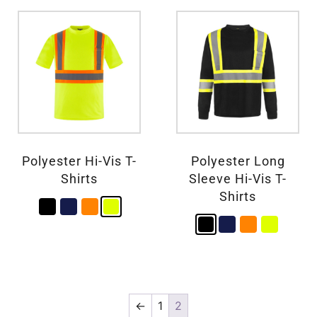
Polyester Hi-Vis T-
Polyester Long
Shirts
Sleeve Hi-Vis T-
Shirts
←
1
2