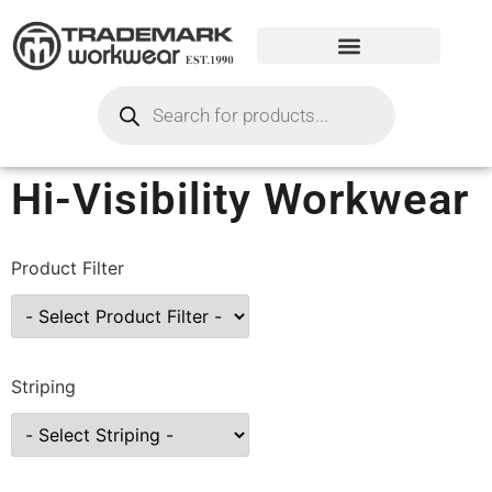
Hi-Visibility Workwear
Product Filter
Striping