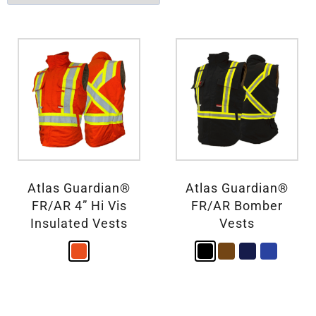
Atlas Guardian®
Atlas Guardian®
FR/AR 4” Hi Vis
FR/AR Bomber
Insulated Vests
Vests