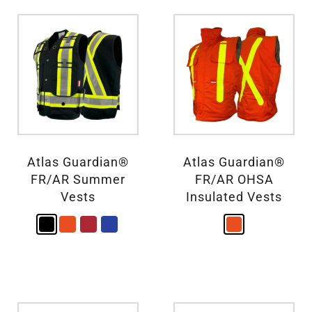
Atlas Guardian®
Atlas Guardian®
FR/AR Summer
FR/AR OHSA
Vests
Insulated Vests