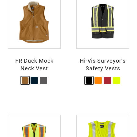
FR Duck Mock
Hi-Vis Surveyor’s
Neck Vest
Safety Vests