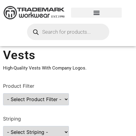
Vests
High-Quality Vests With Company Logos.
Product Filter
Striping