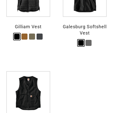
Gilliam Vest
Galesburg Softshell
Vest