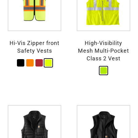
Hi-Vis Zipper front
High-Visibility
Safety Vests
Mesh Multi-Pocket
Class 2 Vest