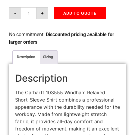
-
+
ADD TO QUOTE
No commitment.
Discounted pricing available for
larger orders
Description
Sizing
Description
The Carhartt 103555 Windham Relaxed
Short-Sleeve Shirt combines a professional
appearance with the durability needed for the
workday. Made from lightweight stretch
fabric, it provides all-day comfort and
freedom of movement, making it an excellent