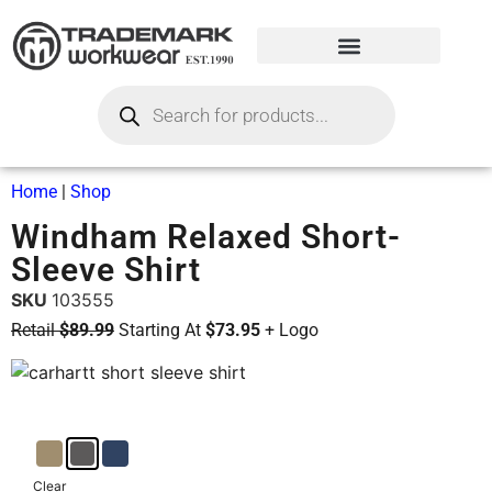
Home
|
Shop
Windham Relaxed Short-
Sleeve Shirt
SKU
103555
Retail
$89.99
Starting At
$73.95
+ Logo
Clear