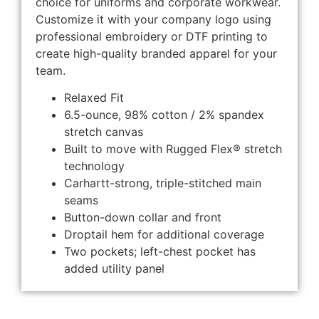
choice for uniforms and corporate workwear.
Customize it with your company logo using
professional embroidery or DTF printing to
create high-quality branded apparel for your
team.
Relaxed Fit
6.5-ounce, 98% cotton / 2% spandex
stretch canvas
Built to move with Rugged Flex® stretch
technology
Carhartt-strong, triple-stitched main
seams
Button-down collar and front
Droptail hem for additional coverage
Two pockets; left-chest pocket has
added utility panel