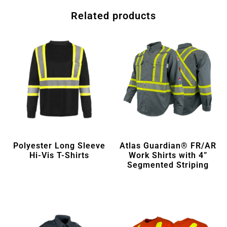
Related products
Polyester Long Sleeve
Atlas Guardian® FR/AR
Hi-Vis T-Shirts
Work Shirts with 4”
Segmented Striping