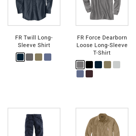
FR Twill Long-
FR Force Dearborn
Sleeve Shirt
Loose Long-Sleeve
T-Shirt