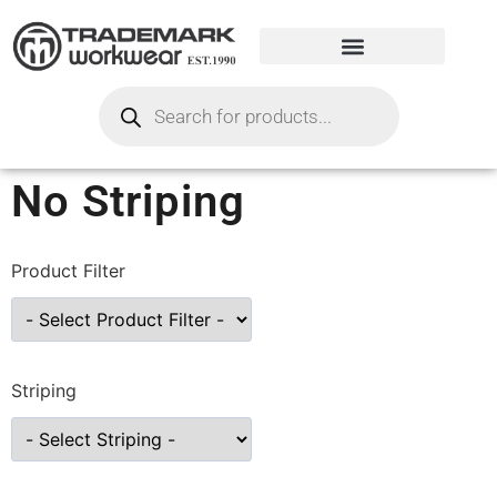
No Striping
Product Filter
Striping