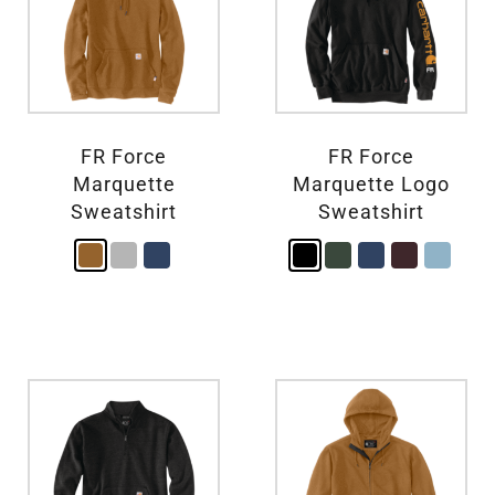
FR Force
FR Force
Marquette
Marquette Logo
Sweatshirt
Sweatshirt