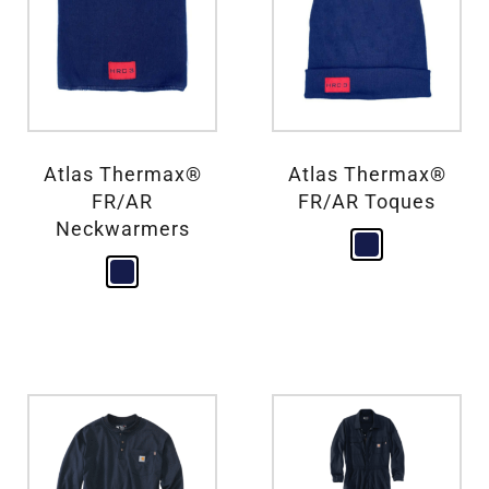
Atlas Thermax®
Atlas Thermax®
FR/AR
FR/AR Toques
Neckwarmers