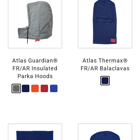
Atlas Guardian®
Atlas Thermax®
FR/AR Insulated
FR/AR Balaclavas
Parka Hoods