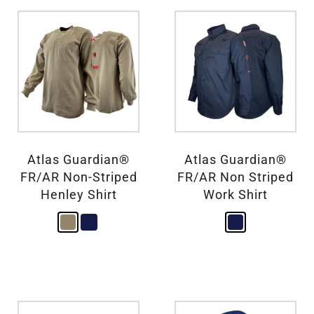
Atlas Guardian®
Atlas Guardian®
FR/AR Non-Striped
FR/AR Non Striped
Henley Shirt
Work Shirt