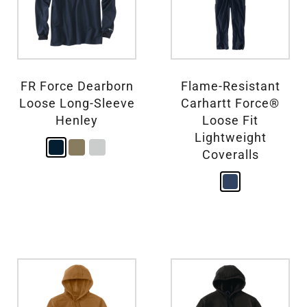
FR Force Dearborn
Flame-Resistant
Loose Long-Sleeve
Carhartt Force®
Henley
Loose Fit
Lightweight
Coveralls