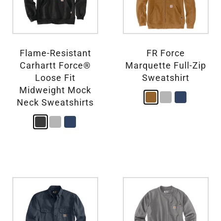
Flame-Resistant
FR Force
Carhartt Force®
Marquette Full-Zip
Loose Fit
Sweatshirt
Midweight Mock
Neck Sweatshirts