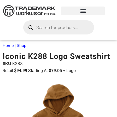
Home
|
Shop
Iconic K288 Logo Sweatshirt
SKU
K288
Retail
$94.99
Starting At
$79.05
+ Logo