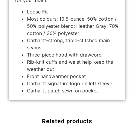
for your team.
Loose Fit
Most colours: 10.5-ounce, 50% cotton /
50% polyester blend; Heather Gray: 70%
cotton / 30% polyester
Carhartt-strong, triple-stitched main
seams
Three-piece hood with drawcord
Rib-knit cuffs and waist help keep the
weather out
Front handwarmer pocket
Carhartt signature logo on left sleeve
Carhartt patch sewn on pocket
Related products