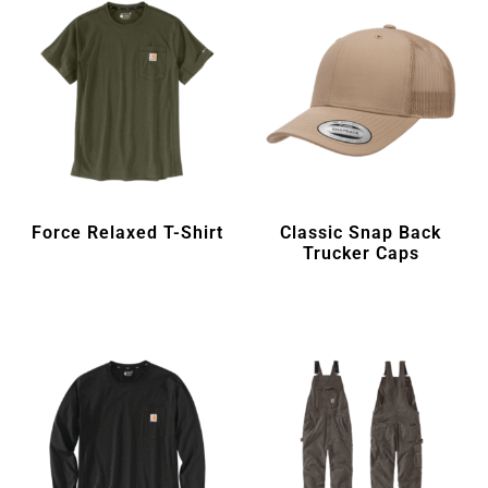
Force Relaxed T-Shirt
Classic Snap Back
Trucker Caps