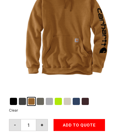
Clear
-
+
ADD TO QUOTE