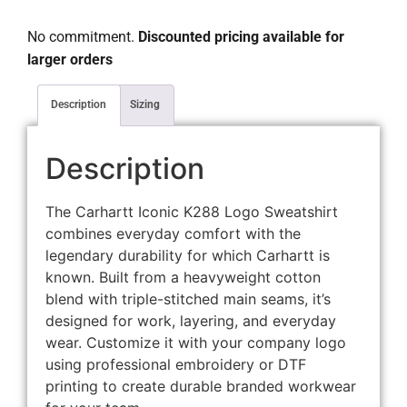
No commitment.
Discounted pricing available for
larger orders
Description
Sizing
Description
The Carhartt Iconic K288 Logo Sweatshirt
combines everyday comfort with the
legendary durability for which Carhartt is
known. Built from a heavyweight cotton
blend with triple-stitched main seams, it’s
designed for work, layering, and everyday
wear. Customize it with your company logo
using professional embroidery or DTF
printing to create durable branded workwear