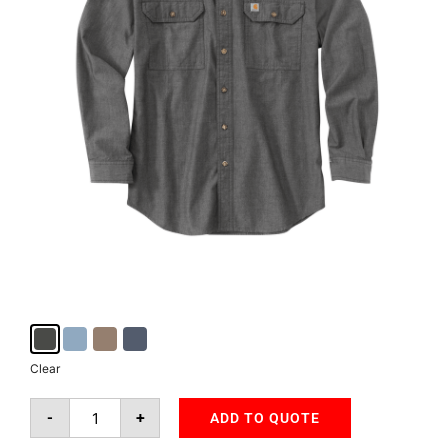
Clear
-
+
ADD TO QUOTE