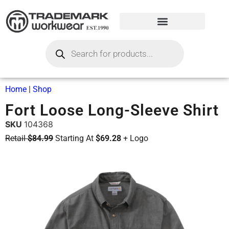
Home
|
Shop
Fort Loose Long-Sleeve Shirt
SKU
104368
Retail
$84.99
Starting At
$69.28
+ Logo