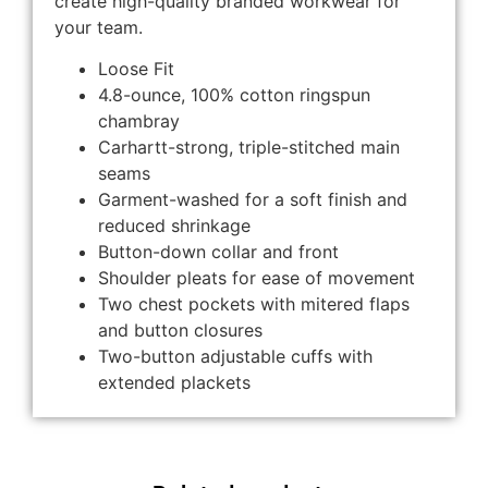
create high-quality branded workwear for
your team.
Loose Fit
4.8-ounce, 100% cotton ringspun
chambray
Carhartt-strong, triple-stitched main
seams
Garment-washed for a soft finish and
reduced shrinkage
Button-down collar and front
Shoulder pleats for ease of movement
Two chest pockets with mitered flaps
and button closures
Two-button adjustable cuffs with
extended plackets