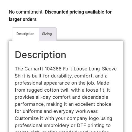
No commitment.
Discounted pricing available for
larger orders
Description
Sizing
Description
The Carhartt 104368 Fort Loose Long-Sleeve
Shirt is built for durability, comfort, and a
professional appearance on the job. Made
from rugged cotton twill with a loose fit, it
provides all-day comfort and dependable
performance, making it an excellent choice
for uniforms and everyday workwear.
Customize it with your company logo using
professional embroidery or DTF printing to