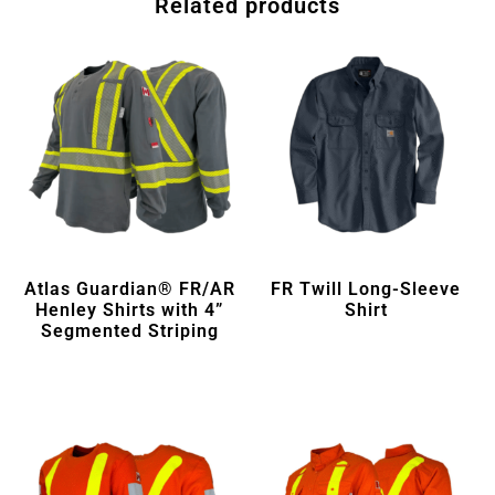
Related products
Atlas Guardian® FR/AR
FR Twill Long-Sleeve
Henley Shirts with 4”
Shirt
Segmented Striping