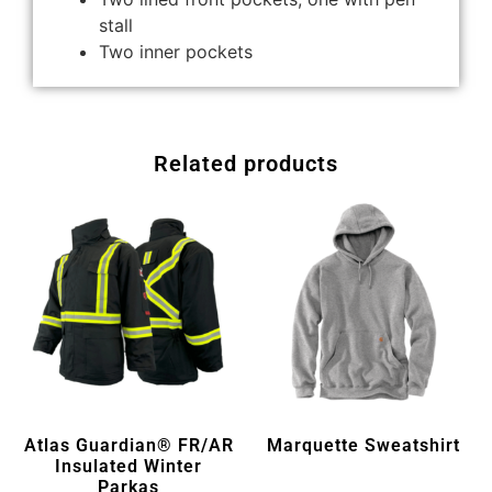
stall
Two inner pockets
Related products
Atlas Guardian® FR/AR
Marquette Sweatshirt
Insulated Winter
Parkas