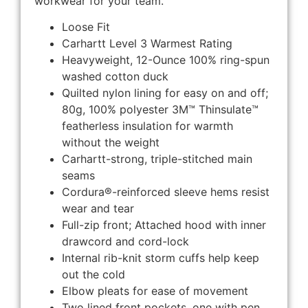
workwear for your team.
Loose Fit
Carhartt Level 3 Warmest Rating
Heavyweight, 12-Ounce 100% ring-spun
washed cotton duck
Quilted nylon lining for easy on and off;
80g, 100% polyester 3M™ Thinsulate™
featherless insulation for warmth
without the weight
Carhartt-strong, triple-stitched main
seams
Cordura®-reinforced sleeve hems resist
wear and tear
Full-zip front; Attached hood with inner
drawcord and cord-lock
Internal rib-knit storm cuffs help keep
out the cold
Elbow pleats for ease of movement
Two lined front pockets, one with pen