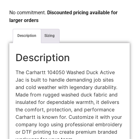
No commitment.
Discounted pricing available for
larger orders
Description
Sizing
Description
The Carhartt 104050 Washed Duck Active
Jac is built to handle demanding job sites
and cold weather with legendary durability.
Made from rugged washed duck fabric and
insulated for dependable warmth, it delivers
the comfort, protection, and performance
Carhartt is known for. Customize it with your
company logo using professional embroidery
or DTF printing to create premium branded