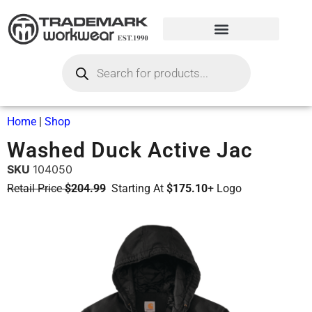
Home
|
Shop
Washed Duck Active Jac
SKU
104050
Retail Price
$204.99
Starting At
$175.10
+ Logo