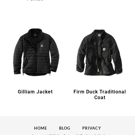
Gilliam Jacket
Firm Duck Traditional
Coat
HOME
BLOG
PRIVACY