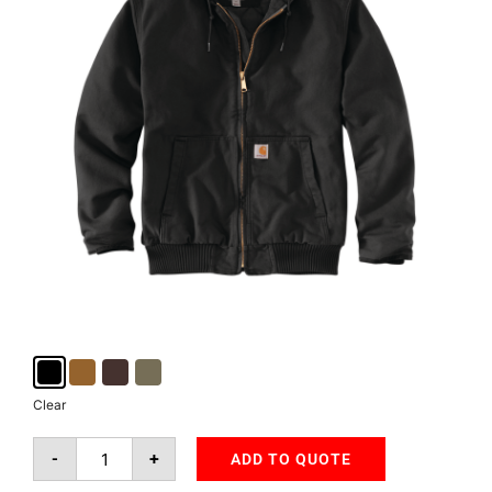
Clear
-
+
ADD TO QUOTE