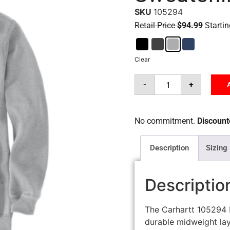
SKU
105294
Retail Price
$94.99
Startin
Clear
-
+
No commitment.
Discounte
Description
Sizing
Descriptio
The Carhartt 105294 
durable midweight lay