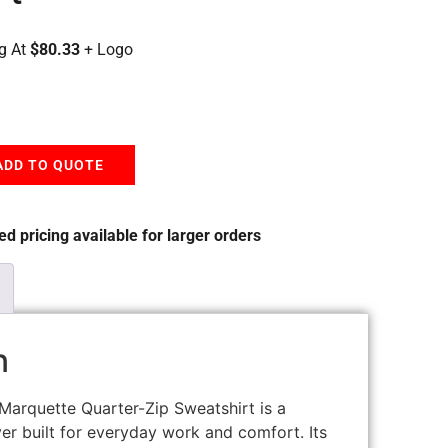
g At
$80.33
+ Logo
ADD TO QUOTE
d pricing available for larger orders
n
Marquette Quarter-Zip Sweatshirt is a
er built for everyday work and comfort. Its