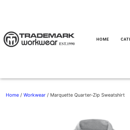
HOME
CAT
Home
/
Workwear
/ Marquette Quarter-Zip Sweatshirt