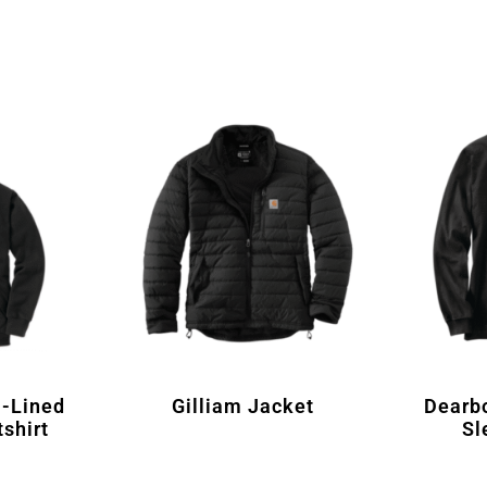
-Lined
Gilliam Jacket
Dearb
shirt
Sl