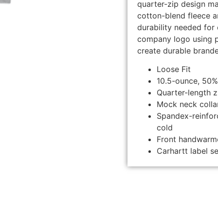
quarter-zip design ma
cotton-blend fleece a
durability needed fo
company logo using p
create durable brand
Loose Fit
10.5-ounce, 50%
Quarter-length z
Mock neck colla
Spandex-reinforc
cold
Front handwarm
Carhartt label 