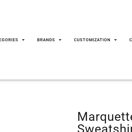
EGORIES
BRANDS
CUSTOMIZATION
Marquett
Sweatshi