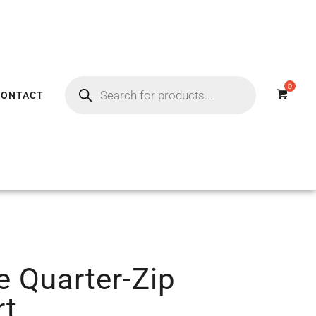
CONTACT
e Quarter-Zip
rt