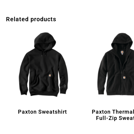
Related products
Paxton Sweatshirt
Paxton Thermal
Full-Zip Sweat