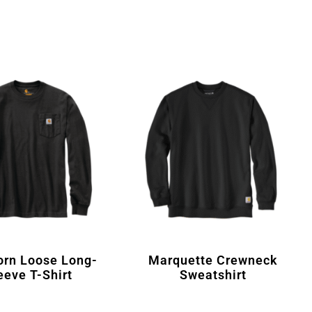
orn Loose Long-
Marquette Crewneck
eeve T-Shirt
Sweatshirt