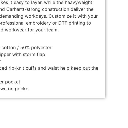
kes it easy to layer, while the heavyweight
nd Carhartt-strong construction deliver the
r demanding workdays. Customize it with your
rofessional embroidery or DTF printing to
ed workwear for your team.
 cotton / 50% polyester
ipper with storm flap
r
ed rib-knit cuffs and waist help keep out the
er pocket
sewn on pocket