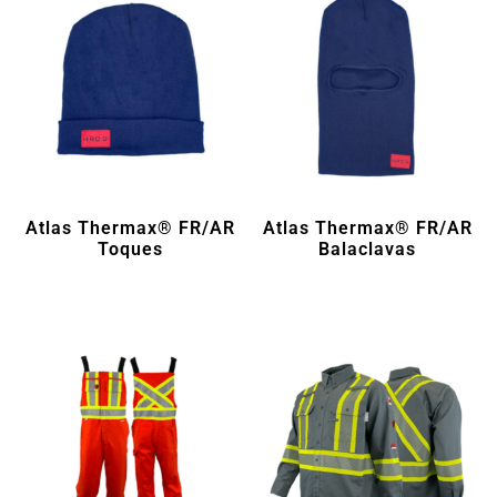
Atlas Thermax® FR/AR
Atlas Thermax® FR/AR
Toques
Balaclavas