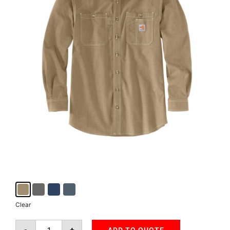
Clear
-
+