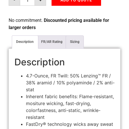
ADD TO QUOTE
No commitment.
Discounted pricing available for
larger orders
Description
FR/AR Rating
Sizing
Description
4.7-Ounce, FR Twill: 50% Lenzing™ FR /
38% aramid / 10% polyaminde / 2% anti-
stat
Inherent fabric benefits: Flame-resistant,
mositure wicking, fast-drying,
colorfastness, anti-static, wrinkle-
resistant
FastDry® technology wicks away sweat