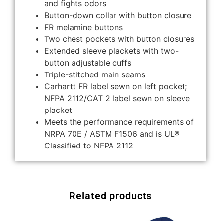
and fights odors
Button-down collar with button closure
FR melamine buttons
Two chest pockets with button closures
Extended sleeve plackets with two-
button adjustable cuffs
Triple-stitched main seams
Carhartt FR label sewn on left pocket;
NFPA 2112/CAT 2 label sewn on sleeve
placket
Meets the performance requirements of
NRPA 70E / ASTM F1506 and is UL®
Classified to NFPA 2112
Related products