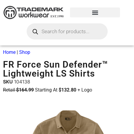
Home
|
Shop
FR Force Sun Defender™
Lightweight LS Shirts
SKU
104138
Retail
$164.99
Starting At
$132.80
+ Logo