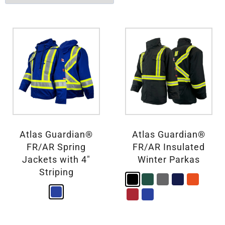
Atlas Guardian®
Atlas Guardian®
FR/AR Spring
FR/AR Insulated
Jackets with 4″
Winter Parkas
Striping