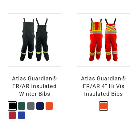
Atlas Guardian®
Atlas Guardian®
FR/AR Insulated
FR/AR 4” Hi Vis
Winter Bibs
Insulated Bibs