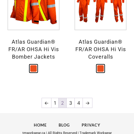
Atlas Guardian®
Atlas Guardian®
FR/AR OHSA Hi Vis
FR/AR OHSA Hi Vis
Bomber Jackets
Coveralls
←
1
2
3
4
→
HOME
BLOG
PRIVACY
tmworkwear.ca | All Rights Reserved | Trademark Workwear