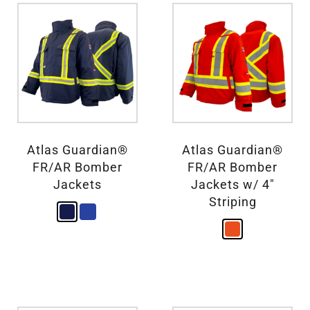
Atlas Guardian®
Atlas Guardian®
FR/AR Bomber
FR/AR Bomber
Jackets
Jackets w/ 4″
Striping