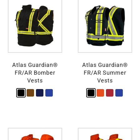
Atlas Guardian®
Atlas Guardian®
FR/AR Bomber
FR/AR Summer
Vests
Vests