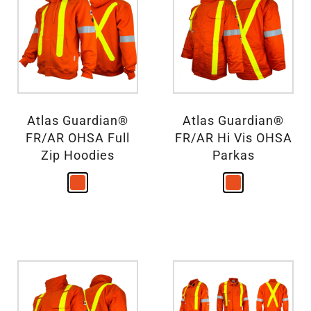
Atlas Guardian®
Atlas Guardian®
FR/AR OHSA Full
FR/AR Hi Vis OHSA
Zip Hoodies
Parkas