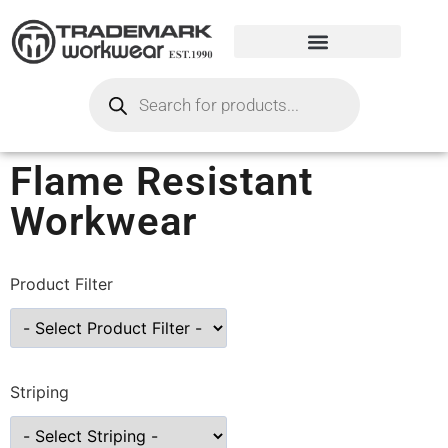
Flame Resistant
Workwear
Product Filter
Striping