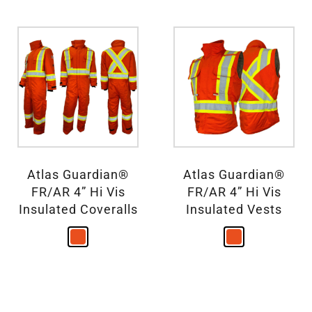
Atlas Guardian®
Atlas Guardian®
FR/AR 4” Hi Vis
FR/AR 4” Hi Vis
Insulated Coveralls
Insulated Vests