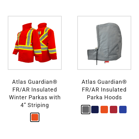
Atlas Guardian®
Atlas Guardian®
FR/AR Insulated
FR/AR Insulated
Winter Parkas with
Parka Hoods
4” Striping