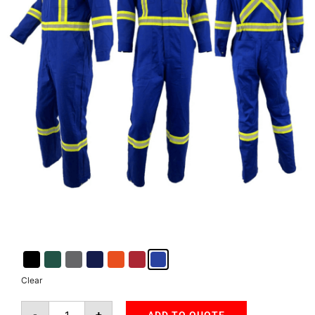
Clear
-
+