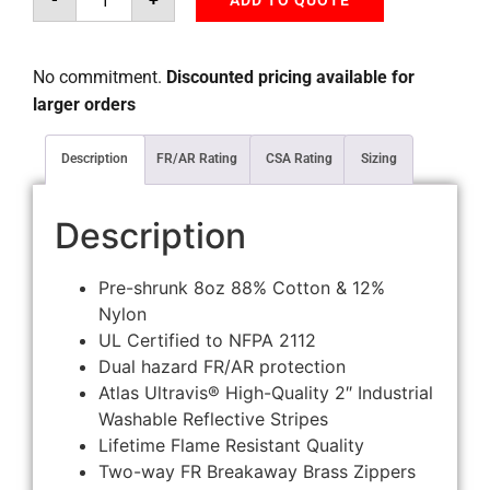
ADD TO QUOTE
No commitment.
Discounted pricing available for
larger orders
Description
FR/AR Rating
CSA Rating
Sizing
Description
Pre-shrunk 8oz 88% Cotton & 12%
Nylon
UL Certified to NFPA 2112
Dual hazard FR/AR protection
Atlas Ultravis® High-Quality 2″ Industrial
Washable Reflective Stripes
Lifetime Flame Resistant Quality
Two-way FR Breakaway Brass Zippers