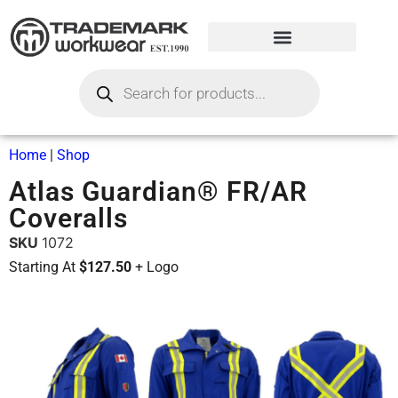
Home
|
Shop
Atlas Guardian® FR/AR
Coveralls
SKU
1072
Starting At
$127.50
+ Logo