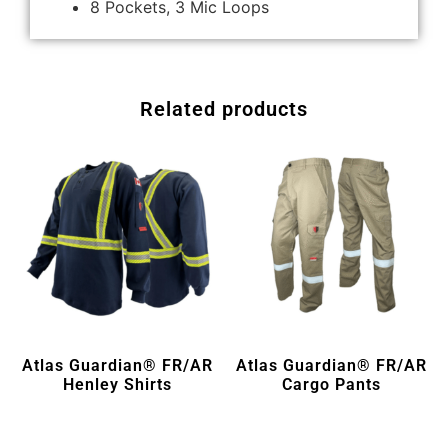
8 Pockets, 3 Mic Loops
Related products
Atlas Guardian® FR/AR
Atlas Guardian® FR/AR
Henley Shirts
Cargo Pants